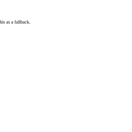
his as a fallback.