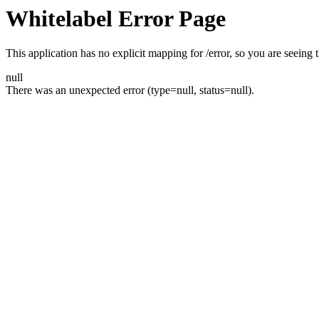
Whitelabel Error Page
This application has no explicit mapping for /error, so you are seeing t
null
There was an unexpected error (type=null, status=null).