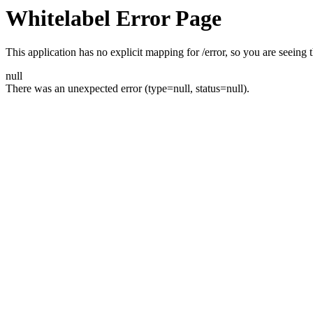
Whitelabel Error Page
This application has no explicit mapping for /error, so you are seeing t
null
There was an unexpected error (type=null, status=null).